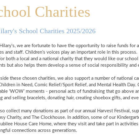
chool Charities
ilary's School Charities 2025/2026
Hilary's, we are fortunate to have the opportunity to raise funds for a 
es and staff. Children’s voices play an important role in this process
for both a local and a national charity that they would like our sch
nts but also helps them develop a sense of social responsibility and
side these chosen charities, we also support a number of national c
Children in Need, Comic Relief/Sport Relief, and Mental Health Day. C
table ‘WOW’ moments - personal acts of fundraising that go above an
 and selling bracelets, donating hair, creating shoebox gifts, and eve
so collect many donations as part of our annual Harvest Festival, s
sy Charity, and The Clockhouse. In addition, some of our Kindergarten 
Jubilee House Care Home, where they visit and take part in activities 
ngful connections across generations.