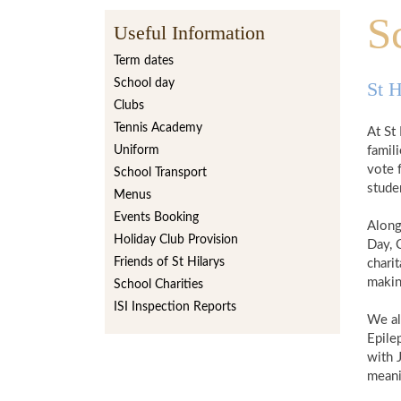
S
Useful Information
Term dates
School day
St H
Clubs
Tennis Academy
At St 
Uniform
famili
vote 
School Transport
stude
Menus
Events Booking
Along
Holiday Club Provision
Day, 
Friends of St Hilarys
chari
making
School Charities
ISI Inspection Reports
We al
Epilep
with 
meani