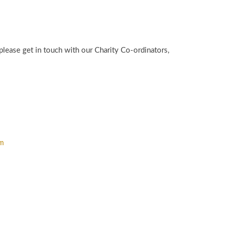
please get in touch with our Charity Co-ordinators,
om