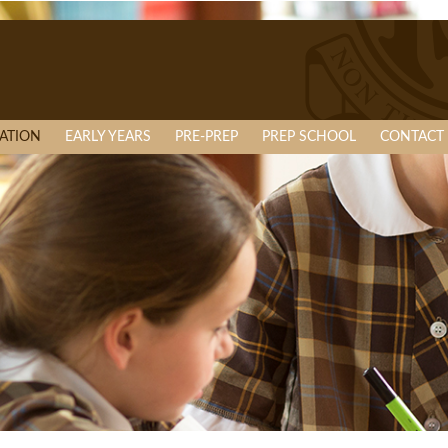
ATION
EARLY YEARS
PRE-PREP
PREP SCHOOL
CONTACT