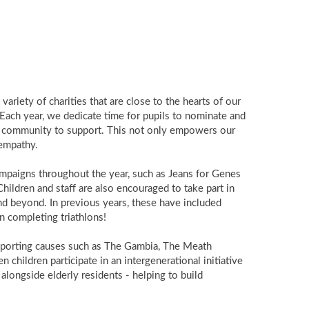
variety of charities that are close to the hearts of our
. Each year, we dedicate time for pupils to nominate and
ool community to support. This not only empowers our
 empathy.
ampaigns throughout the year, such as Jeans for Genes
hildren and staff are also encouraged to take part in
d beyond. In previous years, these have included
n completing triathlons!
upporting causes such as The Gambia, The Meath
children participate in an intergenerational initiative
alongside elderly residents - helping to build