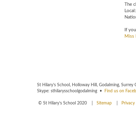
The ch
Loca
Natio
If yo
Miss 
St Hilary’s School, Holloway Hill, Godalming, Sur
Skype: sthilarysschoolgodalming •
Find us on Face
© St Hilary’s School 2020 |
Sitemap
|
Privacy 