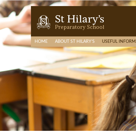
HOME
ABOUT ST HILARY’S
USEFUL INFORM