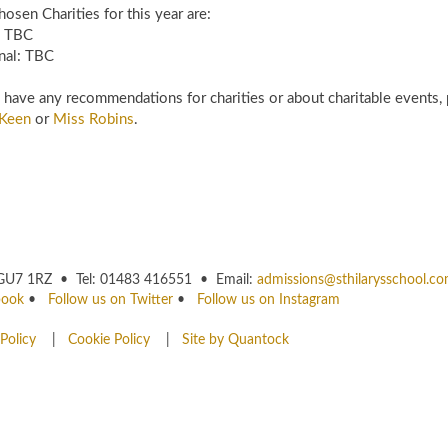
osen Charities for this year are:
l: TBC
nal: TBC
u have any recommendations for charities or about charitable events, 
Keen
or
Miss Robins
.
rey GU7 1RZ • Tel: 01483 416551 • Email:
admissions@sthilarysschool.c
book
•
Follow us on Twitter
•
Follow us on Instagram
Policy
|
Cookie Policy
|
Site by Quantock