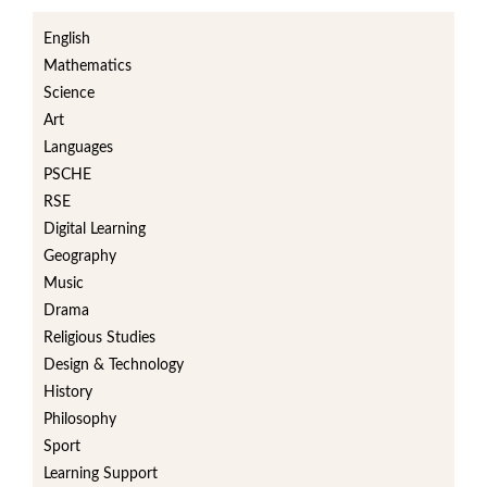
English
Mathematics
Science
Art
Languages
PSCHE
RSE
Digital Learning
Geography
Music
Drama
Religious Studies
Design & Technology
History
Philosophy
Sport
Learning Support