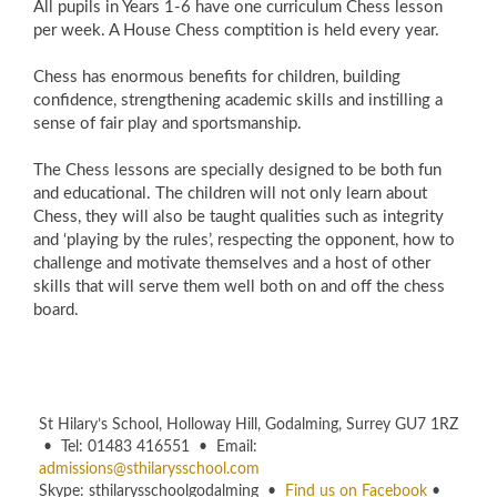
All pupils in Years 1-6 have one curriculum Chess lesson
per week. A House Chess comptition is held every year.
Chess has enormous benefits for children, building
confidence, strengthening academic skills and instilling a
sense of fair play and sportsmanship.
The Chess lessons are specially designed to be both fun
and educational. The children will not only learn about
Chess, they will also be taught qualities such as integrity
and ‘playing by the rules’, respecting the opponent, how to
challenge and motivate themselves and a host of other
skills that will serve them well both on and off the chess
board.
St Hilary’s School, Holloway Hill, Godalming, Surrey GU7 1RZ
• Tel: 01483 416551 • Email:
admissions@sthilarysschool.com
Skype: sthilarysschoolgodalming •
Find us on Facebook
•