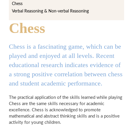
Chess
Verbal Reasoning & Non-verbal Reasoning
Chess
Chess is a fascinating game, which can be
played and enjoyed at all levels. Recent
educational research indicates evidence of
a strong positive correlation between chess
and student academic performance.
The practical application of the skills learned while playing
Chess are the same skills necessary for academic
excellence. Chess is acknowledged to promote
mathematical and abstract thinking skills and is a positive
activity for young children.