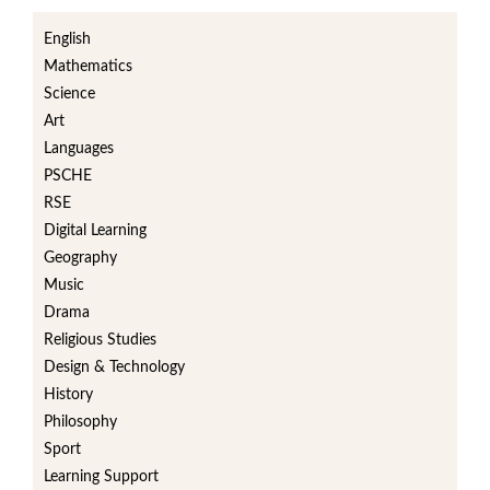
English
Mathematics
Science
Art
Languages
PSCHE
RSE
Digital Learning
Geography
Music
Drama
Religious Studies
Design & Technology
History
Philosophy
Sport
Learning Support