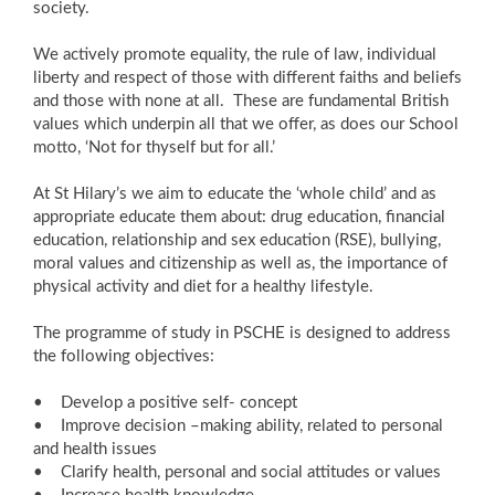
society.
We actively promote equality, the rule of law, individual
liberty and respect of those with different faiths and beliefs
and those with none at all. These are fundamental British
values which underpin all that we offer, as does our School
motto, ‘Not for thyself but for all.’
At St Hilary’s we aim to educate the ‘whole child’ and as
appropriate educate them about: drug education, financial
education, relationship and sex education (RSE), bullying,
moral values and citizenship as well as, the importance of
physical activity and diet for a healthy lifestyle.
The programme of study in PSCHE is designed to address
the following objectives:
• Develop a positive self- concept
• Improve decision –making ability, related to personal
and health issues
• Clarify health, personal and social attitudes or values