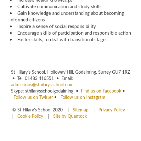
• Increase health knowledge
• Cultivate communication and study skills
• Gain knowledge and understanding about becoming
informed citizens
• Inspire a sense of social responsibility
• Encourage skills of participation and responsible action
• Foster skills, to deal with transitional stages.
St Hilary’s School, Holloway Hill, Godalming, Surrey GU7 1RZ
• Tel: 01483 416551 • Email:
admissions@sthilarysschool.com
Skype: sthilarysschoolgodalming •
Find us on Facebook
•
Follow us on Twitter
•
Follow us on Instagram
© St Hilary’s School 2020 |
Sitemap
|
Privacy Policy
|
Cookie Policy
|
Site by Quantock