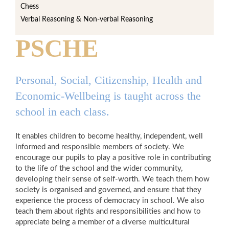
Chess
Verbal Reasoning & Non-verbal Reasoning
PSCHE
Personal, Social, Citizenship, Health and
Economic-Wellbeing is taught across the
school in each class.
It enables children to become healthy, independent, well
informed and responsible members of society. We
encourage our pupils to play a positive role in contributing
to the life of the school and the wider community,
developing their sense of self-worth. We teach them how
society is organised and governed, and ensure that they
experience the process of democracy in school. We also
teach them about rights and responsibilities and how to
appreciate being a member of a diverse multicultural